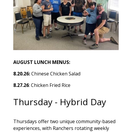
AUGUST LUNCH MENUS:
8.20.26:
Chinese Chicken Salad
8.27.26
: Chicken Fried Rice
Thursday - Hybrid Day
Thursdays offer two unique community-based
experiences, with Ranchers rotating weekly