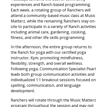
experiences and Ranch-based programming.
Each week, a rotating group of Ranchers will
attend a community-based music class at Music
Matterz, while the remaining Ranchers stay on-
site to participate in a variety of Ranch activities
including animal care, gardening, cooking,
fitness, and other life skills programming.
In the afternoon, the entire group returns to
the Ranch for yoga with our certified yoga
instructor, Kym, promoting mindfulness,
flexibility, strength, and overall wellness.
Following yoga, Communication Specialist Pearl
leads both group communication activities and
individualized 1:1 breakout sessions focused on
spelling, communication, and language
development.
Ranchers will rotate through the Music Matterz
program throughout the session and may not