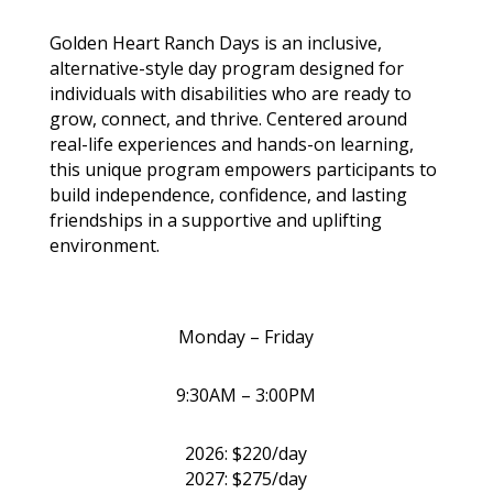
Golden Heart Ranch Days is an inclusive,
alternative-style day program designed for
individuals with disabilities who are ready to
grow, connect, and thrive. Centered around
real-life experiences and hands-on learning,
this unique program empowers participants to
build independence, confidence, and lasting
friendships in a supportive and uplifting
environment.
Monday – Friday
9:30AM – 3:00PM
2026: $220/day
2027: $275/day