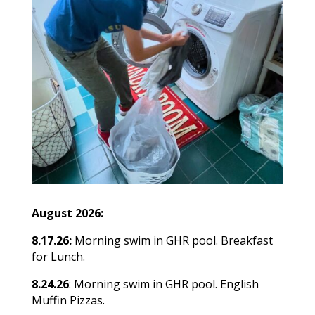
August 2026:
8.17.26:
Morning swim in GHR pool. Breakfast
for Lunch.
8.24.26
: Morning swim in GHR pool. English
Muffin Pizzas.