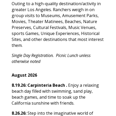
Outing to a high-quality destination/activity in
greater Los Angeles. Ranchers weigh in on
group visits to Museums, Amusement Parks,
Movies, Theater Matinees, Beaches, Nature
Preserves, Cultural Festivals, Music Venues,
sports Games, Unique Experiences, Historical
Sites, and other destinations that most interest
them.
Single Day Registration. Picnic Lunch unless
otherwise noted
August 2026
8.19.26:
Carpinteria Beach .
Enjoy a relaxing
beach day filled with swimming, sand play,
beach games, and time to soak up the
California sunshine with friends.
8.26.26:
Step into the imaginative world of