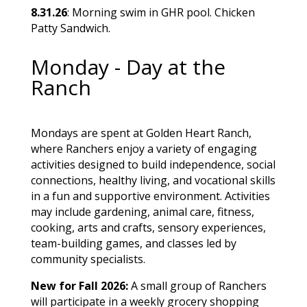
8.31.26
: Morning swim in GHR pool. Chicken
Patty Sandwich.
Monday - Day at the
Ranch
Mondays are spent at Golden Heart Ranch,
where Ranchers enjoy a variety of engaging
activities designed to build independence, social
connections, healthy living, and vocational skills
in a fun and supportive environment. Activities
may include gardening, animal care, fitness,
cooking, arts and crafts, sensory experiences,
team-building games, and classes led by
community specialists.
New for Fall 2026:
A small group of Ranchers
will participate in a weekly grocery shopping