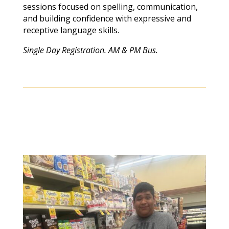
sessions focused on spelling, communication,
and building confidence with expressive and
receptive language skills.
Single Day Registration. AM & PM Bus.