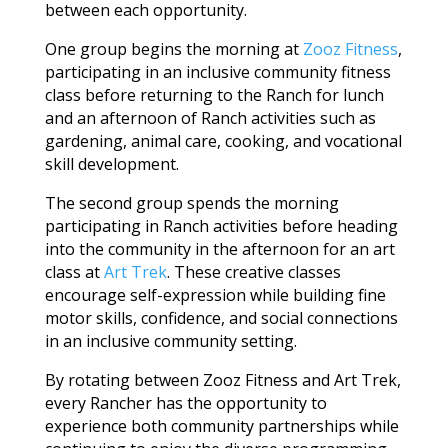
between each opportunity.
One group begins the morning at
Zooz Fitness
,
participating in an inclusive community fitness
class before returning to the Ranch for lunch
and an afternoon of Ranch activities such as
gardening, animal care, cooking, and vocational
skill development.
The second group spends the morning
participating in Ranch activities before heading
into the community in the afternoon for an art
class at
Art Trek
. These creative classes
encourage self-expression while building fine
motor skills, confidence, and social connections
in an inclusive community setting.
By rotating between Zooz Fitness and Art Trek,
every Rancher has the opportunity to
experience both community partnerships while