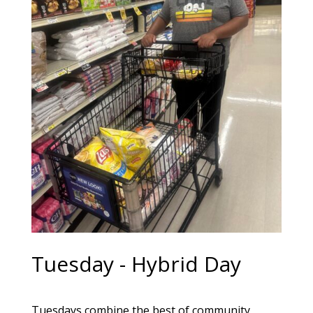
Tuesday - Hybrid Day
Tuesdays combine the best of community