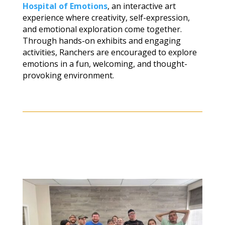
Hospital of Emotions
, an interactive art
experience where creativity, self-expression,
and emotional exploration come together.
Through hands-on exhibits and engaging
activities, Ranchers are encouraged to explore
emotions in a fun, welcoming, and thought-
provoking environment.