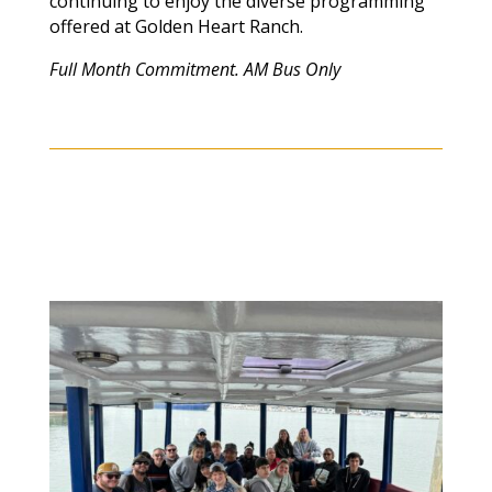
continuing to enjoy the diverse programming
offered at Golden Heart Ranch.
Full Month Commitment. AM Bus Only