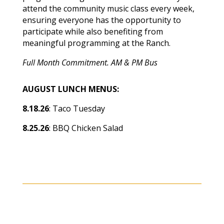
attend the community music class every week,
ensuring everyone has the opportunity to
participate while also benefiting from
meaningful programming at the Ranch.
Full Month Commitment. AM & PM Bus
AUGUST LUNCH MENUS:
8.18.26
: Taco Tuesday
8.25.26
: BBQ Chicken Salad