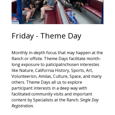
Friday - Theme Day
Monthly in-depth focus that may happen at the
Ranch or offsite. Theme Days facilitate month-
long exposure to paticipatnchosen interestes
like Nature, California History, Sports, Art,
Volunteerisn, Amilas, Culture, Space, and many
others. Theme Days all us to explore
participant interests in a deep way with
facilitated community visits and important
content by Specialists at the Ranch.
Single Day
Registration.