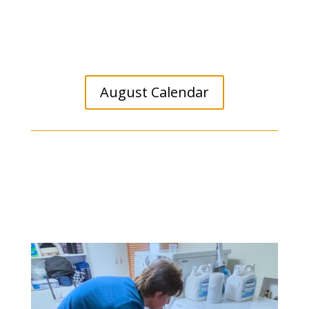
August Calendar