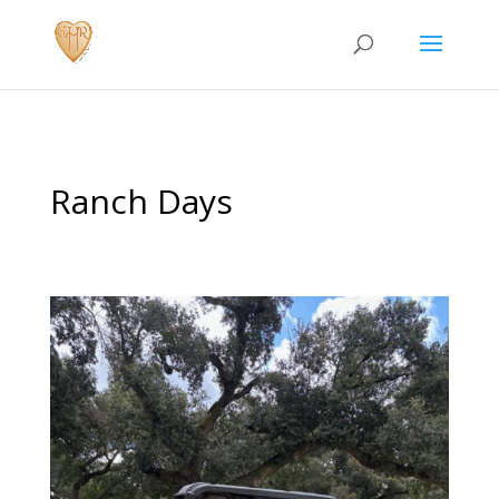
Ranch Days