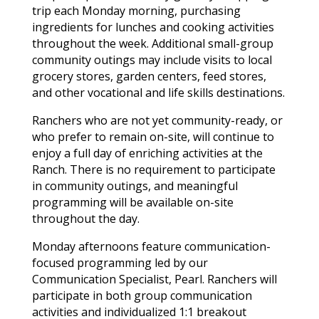
trip each Monday morning, purchasing
ingredients for lunches and cooking activities
throughout the week. Additional small-group
community outings may include visits to local
grocery stores, garden centers, feed stores,
and other vocational and life skills destinations.
Ranchers who are not yet community-ready, or
who prefer to remain on-site, will continue to
enjoy a full day of enriching activities at the
Ranch. There is no requirement to participate
in community outings, and meaningful
programming will be available on-site
throughout the day.
Monday afternoons feature communication-
focused programming led by our
Communication Specialist, Pearl. Ranchers will
participate in both group communication
activities and individualized 1:1 breakout