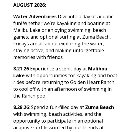
AUGUST 2026:
Water Adventures
Dive into a day of aquatic
fun! Whether we’re kayaking and boating at
Malibu Lake or enjoying swimming, beach
games, and optional surfing at Zuma Beach,
Fridays are all about exploring the water,
staying active, and making unforgettable
memories with friends.
8.21.26
Experience a scenic day at
Malibou
Lake
with opportunities for kayaking and boat
rides before returning to Golden Heart Ranch
to cool off with an afternoon of swimming in
the Ranch pool.
8.28.26
: Spend a fun-filled day at
Zuma Beach
with swimming, beach activities, and the
opportunity to participate in an optional
adaptive surf lesson led by our friends at