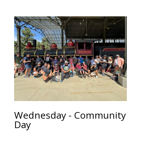
Wednesday - Community
Day