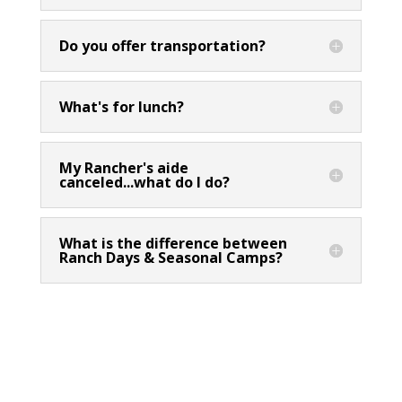
Do you offer transportation?
What's for lunch?
My Rancher's aide
canceled...what do I do?
What is the difference between
Ranch Days & Seasonal Camps?