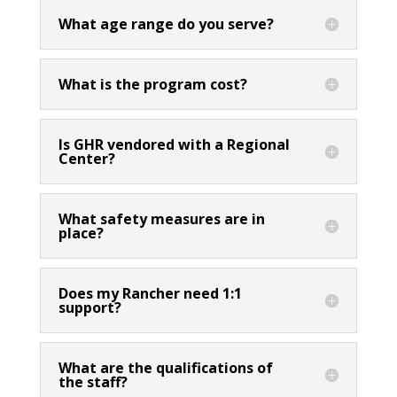
What age range do you serve?
What is the program cost?
Is GHR vendored with a Regional
Center?
What safety measures are in
place?
Does my Rancher need 1:1
support?
What are the qualifications of
the staff?