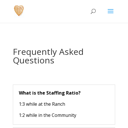
Frequently Asked
Questions
What is the Staffing Ratio?
1:3 while at the Ranch
1:2 while in the Community