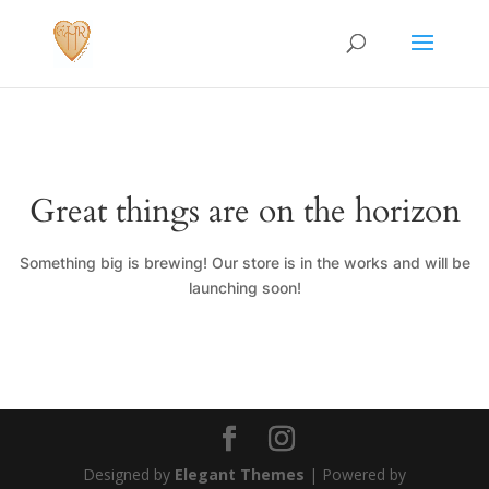
Great things are on the horizon
Something big is brewing! Our store is in the works and will be
launching soon!
Designed by
Elegant Themes
| Powered by